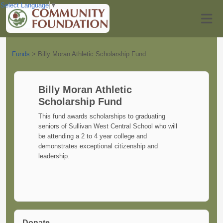
Select Language
▼
Funds
>
Billy Moran Athletic Scholarship Fund
Billy Moran Athletic
Scholarship Fund
This fund awards scholarships to graduating
seniors of Sullivan West Central School who will
be attending a 2 to 4 year college and
demonstrates exceptional citizenship and
leadership.
Donate