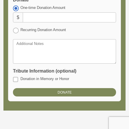
One-time Donation Amount
$
Recurring Donation Amount
Additional Notes
Tribute Information (optional)
Donation in Memory or Honor