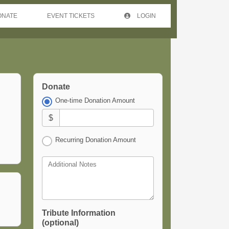
ONATE
EVENT TICKETS
LOGIN
Donate
One-time Donation Amount
$
Recurring Donation Amount
Additional Notes
Tribute Information
(optional)