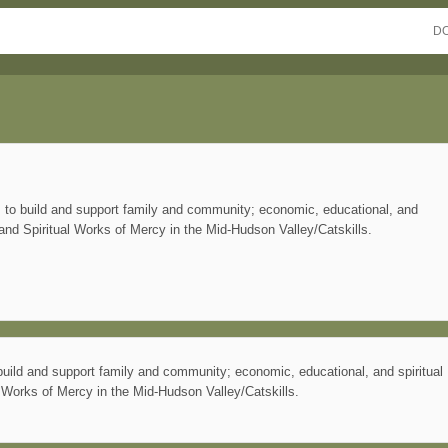
D
s to build and support family and community; economic, educational, and
 and Spiritual Works of Mercy in the Mid-Hudson Valley/Catskills.
build and support family and community; economic, educational, and spiritual
l Works of Mercy in the Mid-Hudson Valley/Catskills.