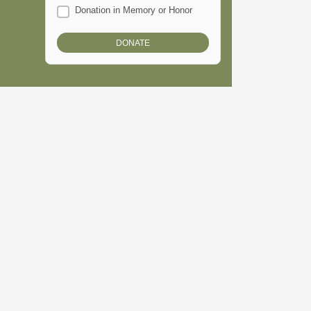
Donation in Memory or Honor