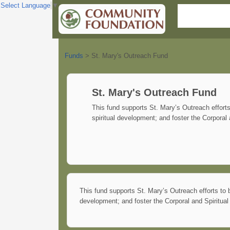
Select Language
▼
Funds
>
St. Mary's Outreach Fund
St. Mary's Outreach Fund
This fund supports St. Mary’s Outreach effort
spiritual development; and foster the Corporal
This fund supports St. Mary’s Outreach efforts to 
development; and foster the Corporal and Spiritua