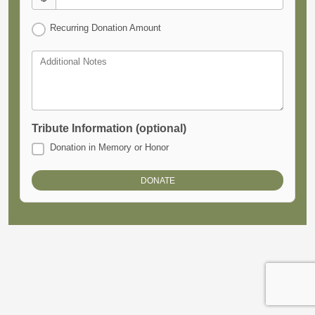
Recurring Donation Amount
Additional Notes
Tribute Information (optional)
Donation in Memory or Honor