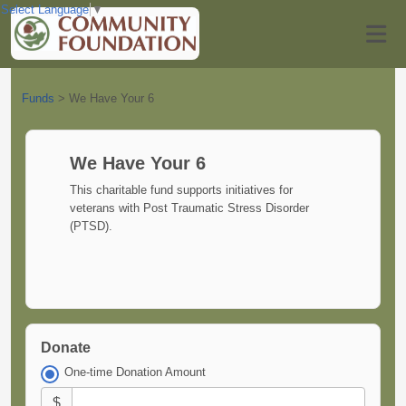
Select Language
▼
Funds
>
We Have Your 6
We Have Your 6
This charitable fund supports initiatives for
veterans with Post Traumatic Stress Disorder
(PTSD).
Donate
One-time Donation Amount
$