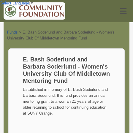
Select Language
▼
Funds
>
E. Bash Soderlund and Barbara Soderlund - Women's
University Club Of Middletown Mentoring Fund
E. Bash Soderlund and
Barbara Soderlund - Women's
University Club Of Middletown
Mentoring Fund
Established in memory of E. Bash Soderlund and
Barbara Soderlund, this fund provides an annual
mentoring grant to a woman 21 years of age or
older returning to school for continuing education
at SUNY Orange.