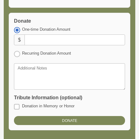
Donate
One-time Donation Amount
$
Recurring Donation Amount
Additional Notes
Tribute Information (optional)
Donation in Memory or Honor