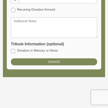
Recurring Donation Amount
Additional Notes
Tribute Information (optional)
Donation in Memory or Honor