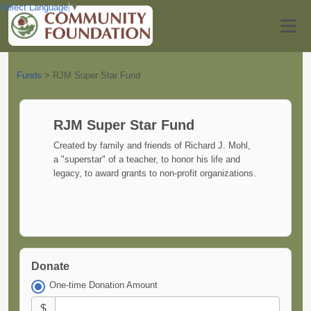
Select Language
▼
Funds
>
RJM Super Star Fund
RJM Super Star Fund
Created by family and friends of Richard J. Mohl,
a "superstar" of a teacher, to honor his life and
legacy, to award grants to non-profit organizations.
Donate
One-time Donation Amount
$