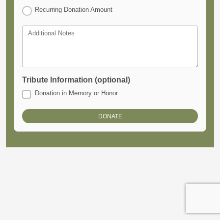
Recurring Donation Amount
Additional Notes
Tribute Information (optional)
Donation in Memory or Honor