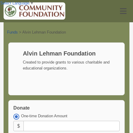
Select Language
▼
Funds
>
Alvin Lehman Foundation
Alvin Lehman Foundation
Created to provide grants to various charitable and
educational organizations.
Donate
One-time Donation Amount
$