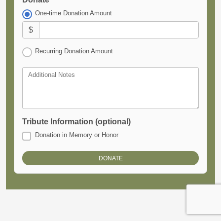
One-time Donation Amount
$
Recurring Donation Amount
Additional Notes
Tribute Information (optional)
Donation in Memory or Honor