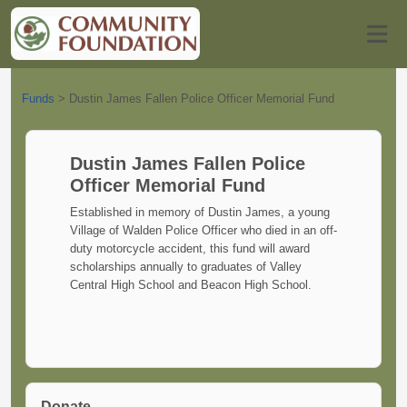
Funds
>
Dustin James Fallen Police Officer Memorial Fund
Dustin James Fallen Police
Officer Memorial Fund
Established in memory of Dustin James, a young
Village of Walden Police Officer who died in an off-
duty motorcycle accident, this fund will award
scholarships annually to graduates of Valley
Central High School and Beacon High School.
Donate